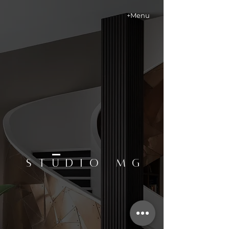
+Menu
STUDIO MG